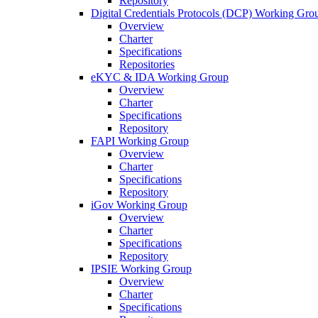
Repository
Digital Credentials Protocols (DCP) Working Gro
Overview
Charter
Specifications
Repositories
eKYC & IDA Working Group
Overview
Charter
Specifications
Repository
FAPI Working Group
Overview
Charter
Specifications
Repository
iGov Working Group
Overview
Charter
Specifications
Repository
IPSIE Working Group
Overview
Charter
Specifications