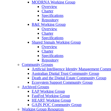
MODRNA Working Group
Overview
Charter
Specifications
Repository
R&E Working Group
Overview
Charter
Specifications
Shared Signals Working Group
Overview
Charter
Specifications
Repository
Community Groups
Artificial Intelligence Identity Management Com
Australian Digital Trust Community Group
Death and the Digital Estate Community Group
Ecosystem Support Community Group
Archived Groups
EAP Working Group
FastFed Working Group
HEART Working Group
GAIN POC Community Group
Working Group Resources