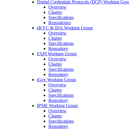
Digital Credentials Protocols (DCP) Working Gro
Overview
Charter
Specifications
Repositories
eKYC & IDA Working Group
Overview
Charter
Specifications
Repository
FAPI Working Group
Overview
Charter
Specifications
Repository
iGov Working Group
Overview
Charter
Specifications
Repository
IPSIE Working Group
Overview
Charter
Specifications
Repository