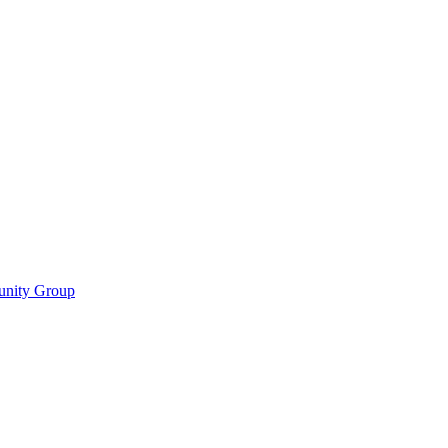
munity Group