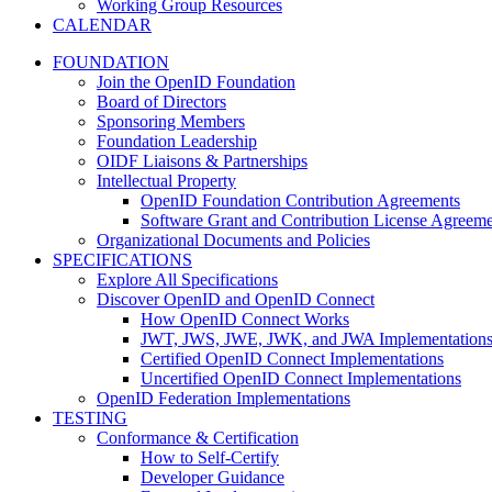
Working Group Resources
CALENDAR
FOUNDATION
Join the OpenID Foundation
Board of Directors
Sponsoring Members
Foundation Leadership
OIDF Liaisons & Partnerships
Intellectual Property
OpenID Foundation Contribution Agreements
Software Grant and Contribution License Agreeme
Organizational Documents and Policies
SPECIFICATIONS
Explore All Specifications
Discover OpenID and OpenID Connect
How OpenID Connect Works
JWT, JWS, JWE, JWK, and JWA Implementation
Certified OpenID Connect Implementations
Uncertified OpenID Connect Implementations
OpenID Federation Implementations
TESTING
Conformance & Certification
How to Self-Certify
Developer Guidance