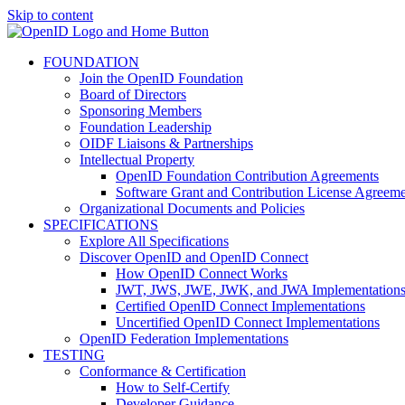
Skip to content
FOUNDATION
Join the OpenID Foundation
Board of Directors
Sponsoring Members
Foundation Leadership
OIDF Liaisons & Partnerships
Intellectual Property
OpenID Foundation Contribution Agreements
Software Grant and Contribution License Agreeme
Organizational Documents and Policies
SPECIFICATIONS
Explore All Specifications
Discover OpenID and OpenID Connect
How OpenID Connect Works
JWT, JWS, JWE, JWK, and JWA Implementation
Certified OpenID Connect Implementations
Uncertified OpenID Connect Implementations
OpenID Federation Implementations
TESTING
Conformance & Certification
How to Self-Certify
Developer Guidance