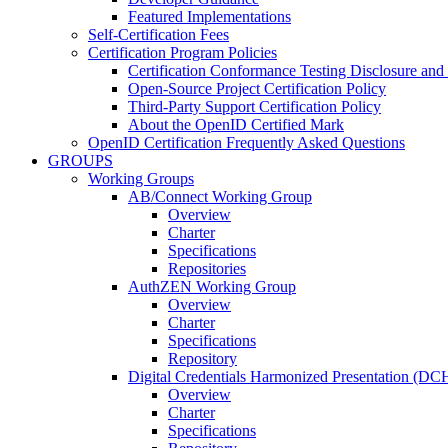
Featured Implementations
Self-Certification Fees
Certification Program Policies
Certification Conformance Testing Disclosure and
Open-Source Project Certification Policy
Third-Party Support Certification Policy
About the OpenID Certified Mark
OpenID Certification Frequently Asked Questions
GROUPS
Working Groups
AB/Connect Working Group
Overview
Charter
Specifications
Repositories
AuthZEN Working Group
Overview
Charter
Specifications
Repository
Digital Credentials Harmonized Presentation (D
Overview
Charter
Specifications