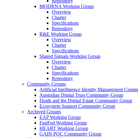
Repository
MODRNA Working Group
Overview
Charter
Specifications
Repository
R&E Working Group
Overview
Charter
Specifications
Shared Signals Working Group
Overview
Charter
Specifications
Repository
Community Groups
Artificial Intelligence Identity Management Com
Australian Digital Trust Community Group
Death and the Digital Estate Community Group
Ecosystem Support Community Group
Archived Groups
EAP Working Group
FastFed Working Group
HEART Working Group
GAIN POC Community Group