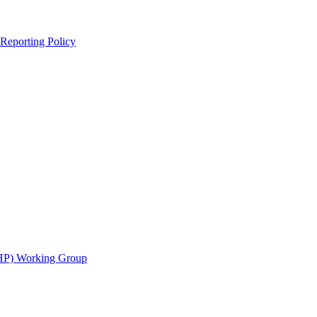
 Reporting Policy
CHP) Working Group