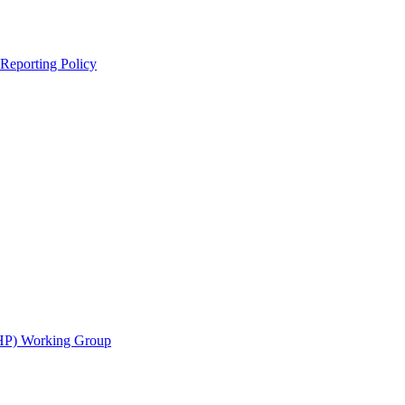
 Reporting Policy
CHP) Working Group