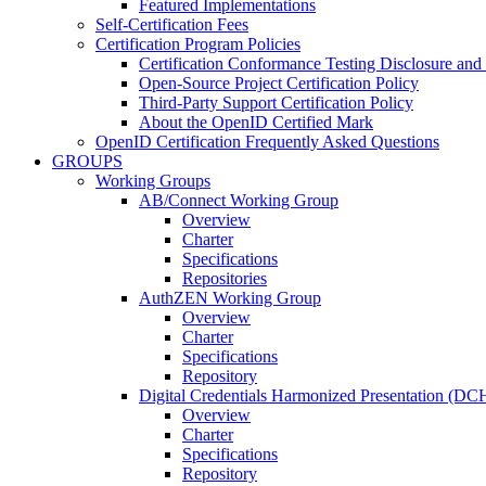
Featured Implementations
Self-Certification Fees
Certification Program Policies
Certification Conformance Testing Disclosure and
Open-Source Project Certification Policy
Third-Party Support Certification Policy
About the OpenID Certified Mark
OpenID Certification Frequently Asked Questions
GROUPS
Working Groups
AB/Connect Working Group
Overview
Charter
Specifications
Repositories
AuthZEN Working Group
Overview
Charter
Specifications
Repository
Digital Credentials Harmonized Presentation (D
Overview
Charter
Specifications
Repository