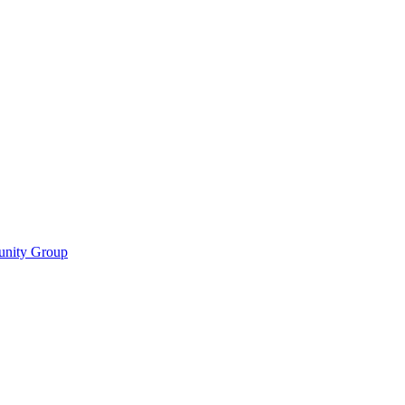
munity Group