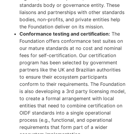
standards body or governance entity. These
liaisons and partnerships with other standards
bodies, non-profits, and private entities help
the Foundation deliver on its mission.
Conformance testing and certification:
The
Foundation offers conformance test suites on
our mature standards at no cost and nominal
fees for self-certification. Our certification
program has been selected by government
partners like the UK and Brazilian authorities
to ensure their ecosystem participants
conform to their requirements. The Foundation
is also developing a 3rd party licensing model,
to create a formal arrangement with local
entities that need to combine certification on
OIDF standards into a single operational
process (e.g., functional, and operational
requirements that form part of a wider