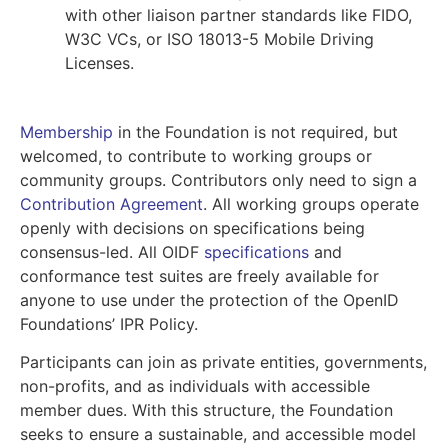
with other liaison partner standards like FIDO,
W3C VCs, or ISO 18013-5 Mobile Driving
Licenses.
Membership
in the Foundation is not required, but
welcomed, to contribute to working groups or
community groups. Contributors only need to sign a
Contribution Agreement
. All working groups operate
openly with decisions on specifications being
consensus-led. All OIDF
specifications
and
conformance test suites are freely available for
anyone to use under the protection of the OpenID
Foundations’ IPR Policy.
Participants can join as private entities, governments,
non-profits, and as individuals with accessible
member dues. With this structure, the Foundation
seeks to ensure a sustainable, and accessible model