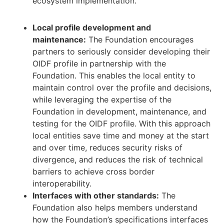
ecosystem implementation.
Local profile development and
maintenance:
The Foundation encourages
partners to seriously consider developing their
OIDF profile in partnership with the
Foundation. This enables the local entity to
maintain control over the profile and decisions,
while leveraging the expertise of the
Foundation in development, maintenance, and
testing for the OIDF profile. With this approach
local entities save time and money at the start
and over time, reduces security risks of
divergence, and reduces the risk of technical
barriers to achieve cross border
interoperability.
Interfaces with other standards:
The
Foundation also helps members understand
how the Foundation’s specifications interfaces