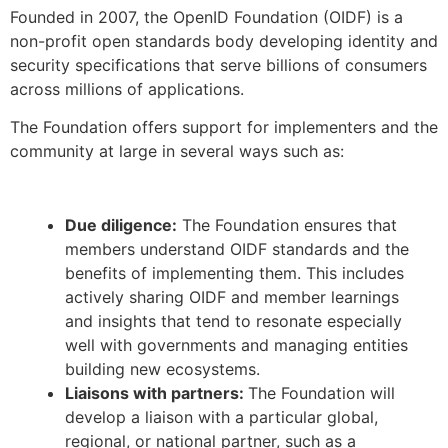
Founded in 2007, the OpenID Foundation (OIDF) is a
non-profit open standards body developing identity and
security specifications that serve billions of consumers
across millions of applications.
The Foundation offers support for implementers and the
community at large in several ways such as:
Due diligence:
The Foundation ensures that
members understand OIDF standards and the
benefits of implementing them. This includes
actively sharing OIDF and member learnings
and insights that tend to resonate especially
well with governments and managing entities
building new ecosystems.
Liaisons with partners:
The Foundation will
develop a liaison with a particular global,
regional, or national partner, such as a