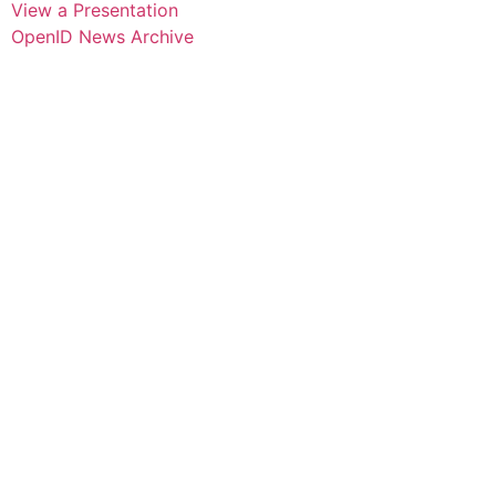
View a Presentation
OpenID News Archive