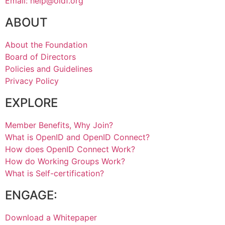
Email: help@oidf.org
ABOUT
About the Foundation
Board of Directors
Policies and Guidelines
Privacy Policy
EXPLORE
Member Benefits, Why Join?
What is OpenID and OpenID Connect?
How does OpenID Connect Work?
How do Working Groups Work?
What is Self-certification?
ENGAGE:
Download a Whitepaper