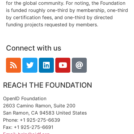
for the global community. For noting, the Foundation
is funded roughly one-third by membership, one-third
by certification fees, and one-third by directed
funding projects requested by members.
Connect with us
REACH THE FOUNDATION
OpenID Foundation
2603 Camino Ramon, Suite 200
San Ramon, CA 94583 United States
Phone: +1 925-275-6639
Fax: +1 925-275-6691