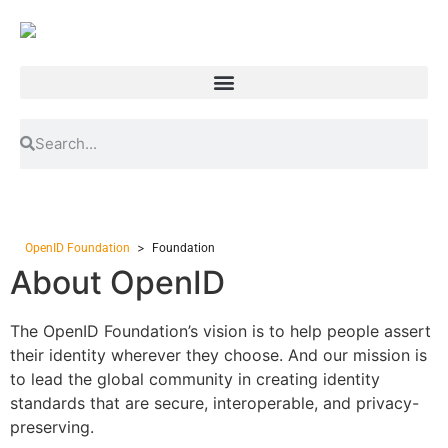
>
OpenID Foundation
Foundation
About OpenID
The OpenID Foundation’s vision is to help people assert
their identity wherever they choose. And our mission is
to lead the global community in creating identity
standards that are secure, interoperable, and privacy-
preserving.