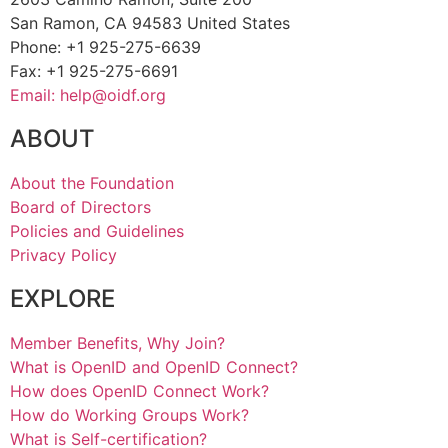
San Ramon, CA 94583 United States
Phone: +1 925-275-6639
Fax: +1 925-275-6691
Email: help@oidf.org
ABOUT
About the Foundation
Board of Directors
Policies and Guidelines
Privacy Policy
EXPLORE
Member Benefits, Why Join?
What is OpenID and OpenID Connect?
How does OpenID Connect Work?
How do Working Groups Work?
What is Self-certification?