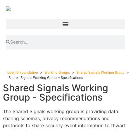
>
>
>
OpenID Foundation
Working Groups
Shared Signals Working Group
Shared Signals Working Group – Specifications
Shared Signals Working
Group - Specifications
The Shared Signals working group is providing data
sharing schemas, privacy recommendations and
protocols to share security event information to thwart