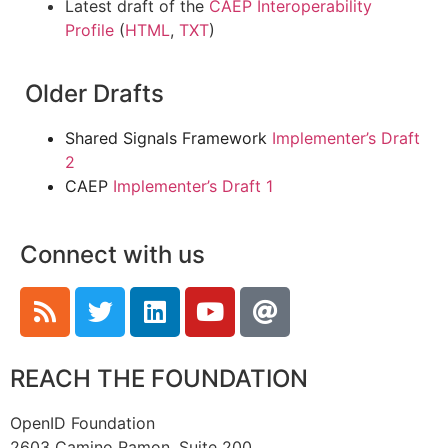
Latest draft of the
CAEP Interoperability
Profile
(
HTML
,
TXT
)
Older Drafts
Shared Signals Framework
Implementer’s Draft
2
CAEP
Implementer’s Draft 1
Connect with us
REACH THE FOUNDATION
OpenID Foundation
2603 Camino Ramon, Suite 200