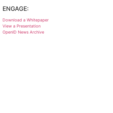
ENGAGE:
Download a Whitepaper
View a Presentation
OpenID News Archive