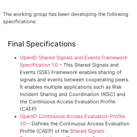
The working group has been developing the following
specifications:
Final Specifications
OpenID Shared Signals and Events Framework
Specification 1.0
– This Shared Signals and
Events (SSE) Framework enables sharing of
signals and events between cooperating peers.
It enables multiple applications such as Risk
Incident Sharing and Coordination (RISC) and
the Continuous Access Evaluation Profile
(CAEP)
OpenID Continuous Access Evaluation Profile
1.0
– Defines the Continuous Access Evaluation
Profile (CAEP) of the
Shared Signals