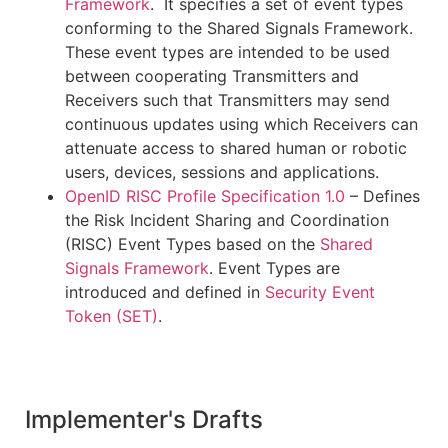
Framework
. It specifies a set of event types
conforming to the Shared Signals Framework.
These event types are intended to be used
between cooperating Transmitters and
Receivers such that Transmitters may send
continuous updates using which Receivers can
attenuate access to shared human or robotic
users, devices, sessions and applications.
OpenID RISC Profile Specification 1.0
– Defines
the Risk Incident Sharing and Coordination
(RISC) Event Types based on the
Shared
Signals Framework
. Event Types are
introduced and defined in
Security Event
Token (SET)
.
Implementer's Drafts