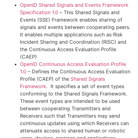
OpenID Shared Signals and Events Framework
Specification 1.0
– This Shared Signals and
Events (SSE) Framework enables sharing of
signals and events between cooperating peers.
It enables multiple applications such as Risk
Incident Sharing and Coordination (RISC) and
the Continuous Access Evaluation Profile
(CAEP)
OpenID Continuous Access Evaluation Profile
1.0
– Defines the Continuous Access Evaluation
Profile (CAEP) of the
Shared Signals
Framework
. It specifies a set of event types
conforming to the Shared Signals Framework.
These event types are intended to be used
between cooperating Transmitters and
Receivers such that Transmitters may send
continuous updates using which Receivers can
attenuate access to shared human or robotic
users, devices, sessions and applications.