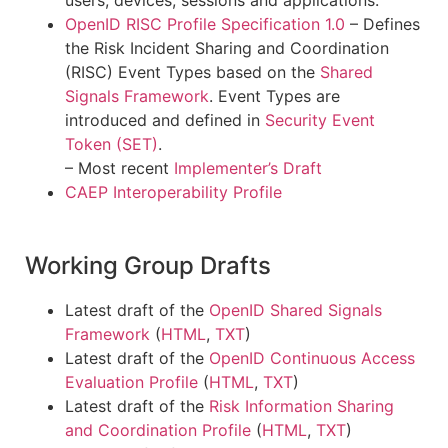
OpenID RISC Profile Specification 1.0
– Defines
the Risk Incident Sharing and Coordination
(RISC) Event Types based on the
Shared
Signals Framework
. Event Types are
introduced and defined in
Security Event
Token (SET)
.
– Most recent
Implementer’s Draft
CAEP Interoperability Profile
Working Group Drafts
Latest draft of the
OpenID Shared Signals
Framework
(
HTML
,
TXT
)
Latest draft of the
OpenID Continuous Access
Evaluation Profile
(
HTML
,
TXT
)
Latest draft of the
Risk Information Sharing
and Coordination Profile
(
HTML
,
TXT
)