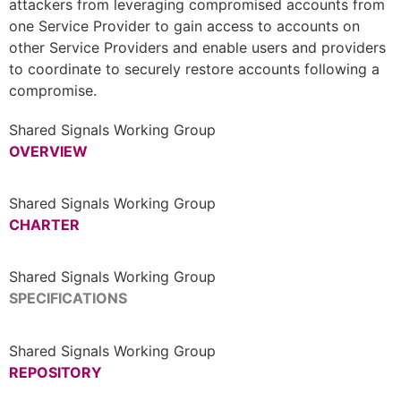
attackers from leveraging compromised accounts from
one Service Provider to gain access to accounts on
other Service Providers and enable users and providers
to coordinate to securely restore accounts following a
compromise.
Shared Signals Working Group
OVERVIEW
Shared Signals Working Group
CHARTER
Shared Signals Working Group
SPECIFICATIONS
Shared Signals Working Group
REPOSITORY