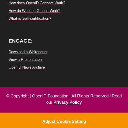
How does OpenID Connect Work?
How do Working Groups Work?
What is Self-certification?
ENGAGE:
Download a Whitepaper
View a Presentation
OpenID News Archive
© Copyright
|
OpenID
Foundation
| All
Rights
Reserved
l
Read
our
Privacy
Policy
Adjust Cookie Setting