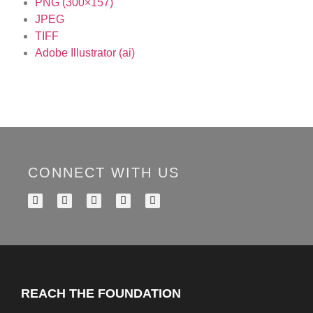
PNG (300×157)
JPEG
TIFF
Adobe Illustrator (ai)
CONNECT WITH US
REACH THE FOUNDATION