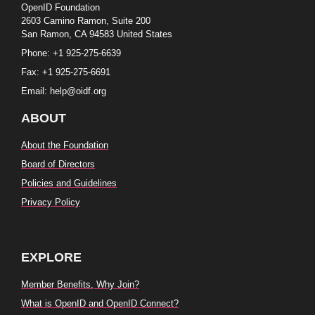
OpenID Foundation
2603 Camino Ramon, Suite 200
San Ramon, CA 94583 United States
Phone: +1 925-275-6639
Fax: +1 925-275-6691
Email: help@oidf.org
ABOUT
About the Foundation
Board of Directors
Policies and Guidelines
Privacy Policy
EXPLORE
Member Benefits, Why Join?
What is OpenID and OpenID Connect?