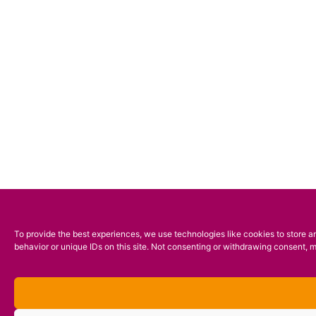
To provide the best experiences, we use technologies like cookies to store a
behavior or unique IDs on this site. Not consenting or withdrawing consent, m