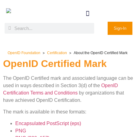
Sign-In
>
>
OpenID Foundation
Certification
About the OpenID Certified Mark
OpenID Certified Mark
The OpenID Certified mark and associated language can be
used in ways described in Section 3(d) of the
OpenID
Certification Terms and Conditions
by organizations that
have achieved OpenID Certification.
The mark is available in these formats:
Encapsulated PostScript (eps)
PNG