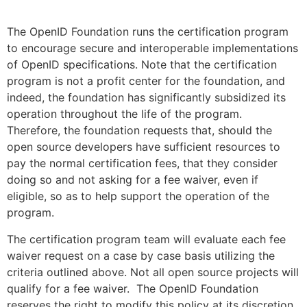
The OpenID Foundation runs the certification program
to encourage secure and interoperable implementations
of OpenID specifications. Note that the certification
program is not a profit center for the foundation, and
indeed, the foundation has significantly subsidized its
operation throughout the life of the program.
Therefore, the foundation requests that, should the
open source developers have sufficient resources to
pay the normal certification fees, that they consider
doing so and not asking for a fee waiver, even if
eligible, so as to help support the operation of the
program.
The certification program team will evaluate each fee
waiver request on a case by case basis utilizing the
criteria outlined above. Not all open source projects will
qualify for a fee waiver. The OpenID Foundation
reserves the right to modify this policy at its discretion