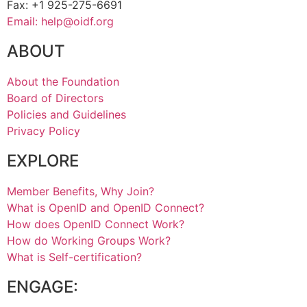
Fax: +1 925-275-6691
Email: help@oidf.org
ABOUT
About the Foundation
Board of Directors
Policies and Guidelines
Privacy Policy
EXPLORE
Member Benefits, Why Join?
What is OpenID and OpenID Connect?
How does OpenID Connect Work?
How do Working Groups Work?
What is Self-certification?
ENGAGE: