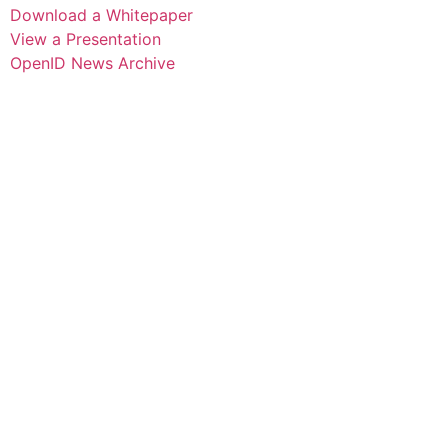
Download a Whitepaper
View a Presentation
OpenID News Archive