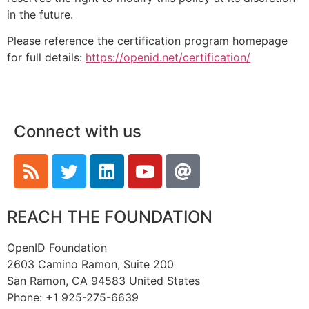
in the future.
Please reference the certification program homepage
for full details:
https://openid.net/certification/
Connect with us
REACH THE FOUNDATION
OpenID Foundation
2603 Camino Ramon, Suite 200
San Ramon, CA 94583 United States
Phone: +1 925-275-6639