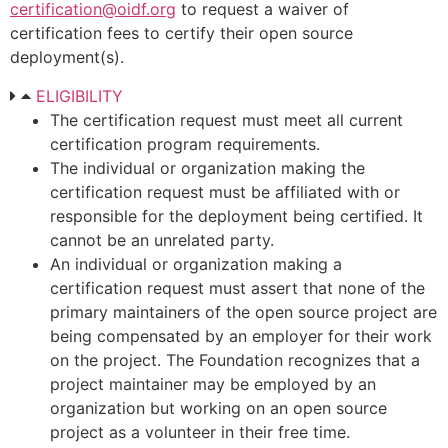
certification@oidf.org
to request a waiver of
certification fees to certify their open source
deployment(s).
ELIGIBILITY
The certification request must meet all current
certification program requirements.
The individual or organization making the
certification request must be affiliated with or
responsible for the deployment being certified. It
cannot be an unrelated party.
An individual or organization making a
certification request must assert that none of the
primary maintainers of the open source project are
being compensated by an employer for their work
on the project. The Foundation recognizes that a
project maintainer may be employed by an
organization but working on an open source
project as a volunteer in their free time.