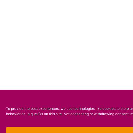
To provide the best experiences, we use technologies like cookies to store a
behavior or unique IDs on this site. Not consenting or withdrawing consent, m