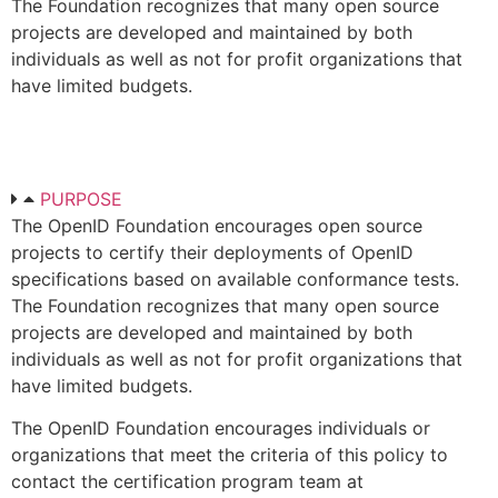
The Foundation recognizes that many open source
projects are developed and maintained by both
individuals as well as not for profit organizations that
have limited budgets.
PURPOSE
The OpenID Foundation encourages open source
projects to certify their deployments of OpenID
specifications based on available conformance tests.
The Foundation recognizes that many open source
projects are developed and maintained by both
individuals as well as not for profit organizations that
have limited budgets.
The OpenID Foundation encourages individuals or
organizations that meet the criteria of this policy to
contact the certification program team at