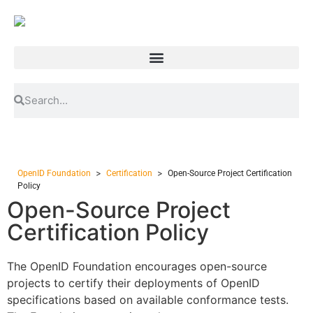
>
>
OpenID Foundation
Certification
Open-Source Project Certification
Policy
Open-Source Project
Certification Policy
The OpenID Foundation encourages open-source
projects to certify their deployments of OpenID
specifications based on available conformance tests.