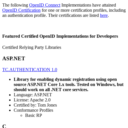
The following
OpenID Connect
Implementations have attained
OpenID Certification
for one or more certification profiles, including
an authentication profile. Their certifications are listed
here
.
Featured Certified OpenID Implementations for Developers
Certified Relying Party Libraries
ASP.NET
TC.AUTHENTICATION 1.0
Library for enabling dynamic registration using open
source ASP.NET Core 1.x tools. Tested on Windows, but
should work on all .NET core services.
Language: ASP.NET
License: Apache 2.0
Certified by: Tom Jones
Conformance Profiles
Basic RP
C