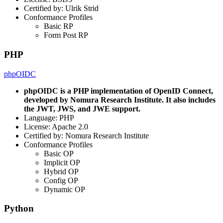
Certified by: Ulrik Strid
Conformance Profiles
Basic RP
Form Post RP
PHP
phpOIDC
phpOIDC is a PHP implementation of OpenID Connect,
developed by Nomura Research Institute. It also includes
the JWT, JWS, and JWE support.
Language: PHP
License: Apache 2.0
Certified by: Nomura Research Institute
Conformance Profiles
Basic OP
Implicit OP
Hybrid OP
Config OP
Dynamic OP
Python