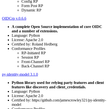
Config RP
Form Post RP
Dynamic RP
OIDCrp v.0.6.6
A complete Open Source implementation of core OIDC
and a number of extensions.
Language: Python
License: Apache 2.0
Certified by: Roland Hedberg
Conformance Profiles
RP-Initiated RP
Session RP
Front-Channel RP
Back-Channel RP
py-identity-model 3.1.0
Python library used for relying party features and client
features like discovery and client_credentials.
Language: Python
License: Apache 2.0
Certified by: https://github.com/jamescrowley321/py-identity-
model
Conformance Profiles