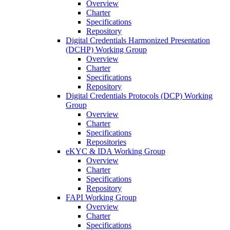
Overview
Charter
Specifications
Repository
Digital Credentials Harmonized Presentation
(DCHP) Working Group
Overview
Charter
Specifications
Repository
Digital Credentials Protocols (DCP) Working
Group
Overview
Charter
Specifications
Repositories
eKYC & IDA Working Group
Overview
Charter
Specifications
Repository
FAPI Working Group
Overview
Charter
Specifications