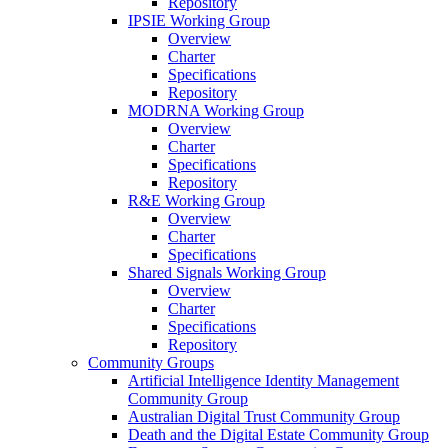
Repository
IPSIE Working Group
Overview
Charter
Specifications
Repository
MODRNA Working Group
Overview
Charter
Specifications
Repository
R&E Working Group
Overview
Charter
Specifications
Shared Signals Working Group
Overview
Charter
Specifications
Repository
Community Groups
Artificial Intelligence Identity Management
Community Group
Australian Digital Trust Community Group
Death and the Digital Estate Community Group