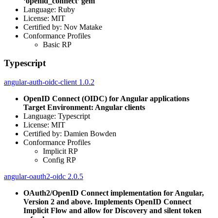
‘openid_connect’ gem
Language: Ruby
License: MIT
Certified by: Nov Matake
Conformance Profiles
Basic RP
Typescript
angular-auth-oidc-client 1.0.2
OpenID Connect (OIDC) for Angular applications
Target Environment: Angular clients
Language: Typescript
License: MIT
Certified by: Damien Bowden
Conformance Profiles
Implicit RP
Config RP
angular-oauth2-oidc 2.0.5
OAuth2/OpenID Connect implementation for Angular,
Version 2 and above. Implements OpenID Connect
Implicit Flow and allow for Discovery and silent token