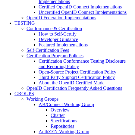
Implementations
Certified OpenID Connect Implementations
Uncertified OpenID Connect Implementations
OpenID Federation Implementations
TESTING
Conformance & Certification
How to Self-Certify
Developer Guidance
Featured Implementations
Self-Certification Fees
Certification Program Policies
Certification Conformance Testing Disclosure
and Reporting Policy
Open-Source Project Certification Policy
Third-Party Support Certification Policy
About the OpenID Certified Mark
OpenID Certification Frequently Asked Questions
GROUPS
Working Groups
AB/Connect Working Group
Overview
Charter
Specifications
Repositories
AuthZEN Working Group