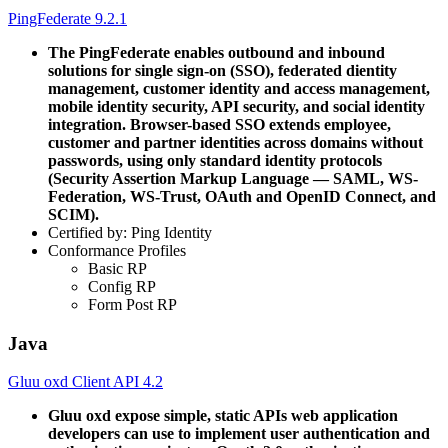
PingFederate 9.2.1
The PingFederate enables outbound and inbound
solutions for single sign-on (SSO), federated dientity
management, customer identity and access management,
mobile identity security, API security, and social identity
integration. Browser-based SSO extends employee,
customer and partner identities across domains without
passwords, using only standard identity protocols
(Security Assertion Markup Language — SAML, WS-
Federation, WS-Trust, OAuth and OpenID Connect, and
SCIM).
Certified by: Ping Identity
Conformance Profiles
Basic RP
Config RP
Form Post RP
Java
Gluu oxd Client API 4.2
Gluu oxd expose simple, static APIs web application
developers can use to implement user authentication and