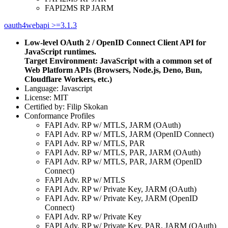
FAPI2MS RP JARM
oauth4webapi >=3.1.3
Low-level OAuth 2 / OpenID Connect Client API for
JavaScript runtimes.
Target Environment: JavaScript with a common set of
Web Platform APIs (Browsers, Node.js, Deno, Bun,
Cloudflare Workers, etc.)
Language: Javascript
License: MIT
Certified by: Filip Skokan
Conformance Profiles
FAPI Adv. RP w/ MTLS, JARM (OAuth)
FAPI Adv. RP w/ MTLS, JARM (OpenID Connect)
FAPI Adv. RP w/ MTLS, PAR
FAPI Adv. RP w/ MTLS, PAR, JARM (OAuth)
FAPI Adv. RP w/ MTLS, PAR, JARM (OpenID
Connect)
FAPI Adv. RP w/ MTLS
FAPI Adv. RP w/ Private Key, JARM (OAuth)
FAPI Adv. RP w/ Private Key, JARM (OpenID
Connect)
FAPI Adv. RP w/ Private Key
FAPI Adv. RP w/ Private Key, PAR, JARM (OAuth)