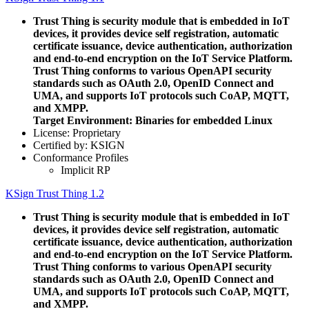
Trust Thing is security module that is embedded in IoT
devices, it provides device self registration, automatic
certificate issuance, device authentication, authorization
and end-to-end encryption on the IoT Service Platform.
Trust Thing conforms to various OpenAPI security
standards such as OAuth 2.0, OpenID Connect and
UMA, and supports IoT protocols such CoAP, MQTT,
and XMPP.
Target Environment: Binaries for embedded Linux
License: Proprietary
Certified by: KSIGN
Conformance Profiles
Implicit RP
KSign Trust Thing 1.2
Trust Thing is security module that is embedded in IoT
devices, it provides device self registration, automatic
certificate issuance, device authentication, authorization
and end-to-end encryption on the IoT Service Platform.
Trust Thing conforms to various OpenAPI security
standards such as OAuth 2.0, OpenID Connect and
UMA, and supports IoT protocols such CoAP, MQTT,
and XMPP.