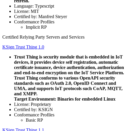
refresh.
Language: Typescript
License: MIT
Certified by: Manfred Steyer
Conformance Profiles
Implicit RP
Certified Relying Party Servers and Services
KSign Trust Thing 1.0
Trust Thing is security module that is embedded in IoT
devices, it provides device self registration, automatic
certificate issuance, device authentication, authorization
and end-to-end encryption on the IoT Service Platform.
Trust Thing conforms to various OpenAPI security
standards such as OAuth 2.0, OpenID Connect and
UMA, and supports IoT protocols such CoAP, MQTT,
and XMPP.
Target Environment: Binaries for embedded Linux
License: Proprietary
Certified by: KSIGN
Conformance Profiles
Basic RP
KSign Trust Thing 1.1