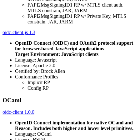
FAPI2MsgSigningID1 RP w/ MTLS client auth,
MTLS constrain, JAR, JARM
FAPI2MsgSigningID1 RP w/ Private Key, MTLS
constrain, JAR, JARM
oidc-client-js 1.3
OpenID Connect (OIDC) and OAuth2 protocol support
for browser-based JavaScript applications
Target Environment: JavaScript clients
Language: Javascript
License: Apache 2.0
Certified by: Brock Allen
Conformance Profiles
Implicit RP
Config RP
OCaml
oidc-client 1.0.0
OpenID Connect implementation for native OCaml and
Reason. Includes both higher and lower level primitives.
Language: OCaml
License: BSD3