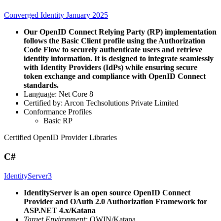
Converged Identity January 2025
Our OpenID Connect Relying Party (RP) implementation
follows the Basic Client profile using the Authorization
Code Flow to securely authenticate users and retrieve
identity information. It is designed to integrate seamlessly
with Identity Providers (IdPs) while ensuring secure
token exchange and compliance with OpenID Connect
standards.
Language: Net Core 8
Certified by: Arcon Techsolutions Private Limited
Conformance Profiles
Basic RP
Certified OpenID Provider Libraries
C#
IdentityServer3
IdentityServer is an open source OpenID Connect
Provider and OAuth 2.0 Authorization Framework for
ASP.NET 4.x/Katana
Target Environment:
OWIN/Katana