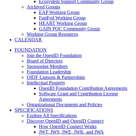
Ecosystem Support Community Group
Archived Groups
EAP Working Group
FastFed Working Group
HEART Working Group
GAIN POC Community Group
Working Group Resources
CALENDAR
FOUNDATION
Join the OpenID Foundation
Board of Directors
Sponsoring Members
Foundation Leadership
OIDF Liaisons & Partnerships
Intellectual Property
OpenID Foundation Contribution Agreements
Software Grant and Contribution License
Agreements
Organizational Documents and Policies
SPECIFICATIONS
Explore All Specifications
Discover OpenID and OpenID Connect
How OpenID Connect Works
JWT, JWS, JWE, JWK, and JWA