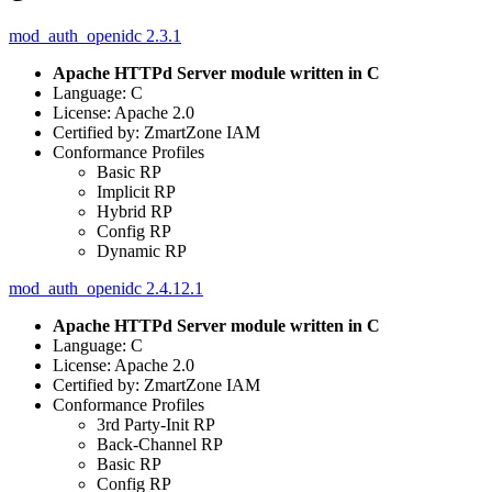
mod_auth_openidc 2.3.1
Apache HTTPd Server module written in C
Language: C
License: Apache 2.0
Certified by: ZmartZone IAM
Conformance Profiles
Basic RP
Implicit RP
Hybrid RP
Config RP
Dynamic RP
mod_auth_openidc 2.4.12.1
Apache HTTPd Server module written in C
Language: C
License: Apache 2.0
Certified by: ZmartZone IAM
Conformance Profiles
3rd Party-Init RP
Back-Channel RP
Basic RP
Config RP