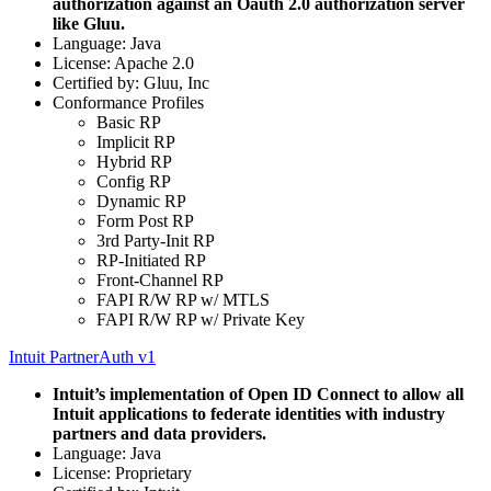
authorization against an Oauth 2.0 authorization server
like Gluu.
Language: Java
License: Apache 2.0
Certified by: Gluu, Inc
Conformance Profiles
Basic RP
Implicit RP
Hybrid RP
Config RP
Dynamic RP
Form Post RP
3rd Party-Init RP
RP-Initiated RP
Front-Channel RP
FAPI R/W RP w/ MTLS
FAPI R/W RP w/ Private Key
Intuit PartnerAuth v1
Intuit’s implementation of Open ID Connect to allow all
Intuit applications to federate identities with industry
partners and data providers.
Language: Java
License: Proprietary