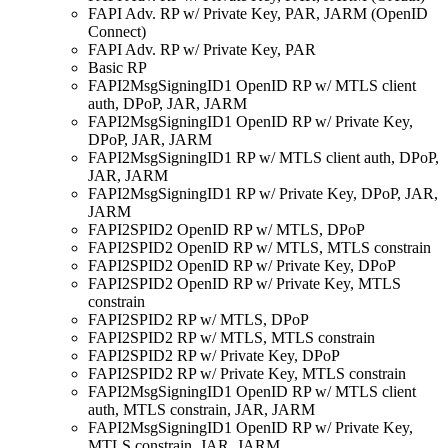
FAPI Adv. RP w/ Private Key, PAR, JARM (OpenID
Connect)
FAPI Adv. RP w/ Private Key, PAR
Basic RP
FAPI2MsgSigningID1 OpenID RP w/ MTLS client
auth, DPoP, JAR, JARM
FAPI2MsgSigningID1 OpenID RP w/ Private Key,
DPoP, JAR, JARM
FAPI2MsgSigningID1 RP w/ MTLS client auth, DPoP,
JAR, JARM
FAPI2MsgSigningID1 RP w/ Private Key, DPoP, JAR,
JARM
FAPI2SPID2 OpenID RP w/ MTLS, DPoP
FAPI2SPID2 OpenID RP w/ MTLS, MTLS constrain
FAPI2SPID2 OpenID RP w/ Private Key, DPoP
FAPI2SPID2 OpenID RP w/ Private Key, MTLS
constrain
FAPI2SPID2 RP w/ MTLS, DPoP
FAPI2SPID2 RP w/ MTLS, MTLS constrain
FAPI2SPID2 RP w/ Private Key, DPoP
FAPI2SPID2 RP w/ Private Key, MTLS constrain
FAPI2MsgSigningID1 OpenID RP w/ MTLS client
auth, MTLS constrain, JAR, JARM
FAPI2MsgSigningID1 OpenID RP w/ Private Key,
MTLS constrain, JAR, JARM