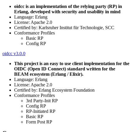
oidcc is an implementation of the relying party (RP) in
Erlang, developed with security and usability in mind
Language: Erlang
License: Apache 2.0
Certified by: Karlsruher Institut für Technologie, SCC
Conformance Profiles
Basic RP
Config RP
oidcc v3.0.0
This project is an easy to use client implementation for the
OIDC (Open ID Connect) standard written for the
BEAM ecosystem (Erlang / Elixir).
Language: Erlang
License: Apache 2.0
Certified by: Erlang Ecosystem Foundation
Conformance Profiles
3rd Party-Init RP
Config RP
RP-Initiated RP
Basic RP
Form Post RP