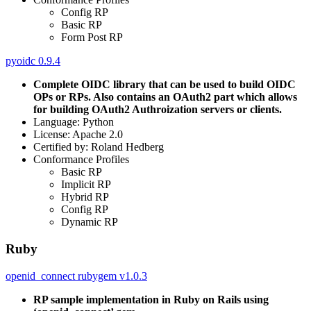
Config RP
Basic RP
Form Post RP
pyoidc 0.9.4
Complete OIDC library that can be used to build OIDC
OPs or RPs. Also contains an OAuth2 part which allows
for building OAuth2 Authroization servers or clients.
Language: Python
License: Apache 2.0
Certified by: Roland Hedberg
Conformance Profiles
Basic RP
Implicit RP
Hybrid RP
Config RP
Dynamic RP
Ruby
openid_connect rubygem v1.0.3
RP sample implementation in Ruby on Rails using