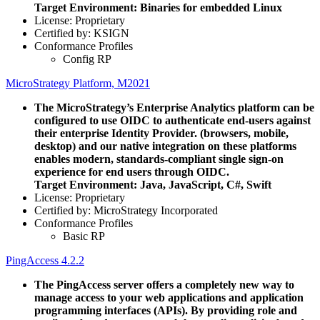
Target Environment: Binaries for embedded Linux
License: Proprietary
Certified by: KSIGN
Conformance Profiles
Config RP
MicroStrategy Platform, M2021
The MicroStrategy’s Enterprise Analytics platform can be
configured to use OIDC to authenticate end-users against
their enterprise Identity Provider. (browsers, mobile,
desktop) and our native integration on these platforms
enables modern, standards-compliant single sign-on
experience for end users through OIDC.
Target Environment: Java, JavaScript, C#, Swift
License: Proprietary
Certified by: MicroStrategy Incorporated
Conformance Profiles
Basic RP
PingAccess 4.2.2
The PingAccess server offers a completely new way to
manage access to your web applications and application
programming interfaces (APIs). By providing role and