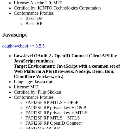
License: Apache 2.0, MIT
Certified by: KINTO Technologies Corporation
Conformance Profiles
Basic OP
Basic RP
Javascript
oauth4webapi >= 3.5.5
Low-level OAuth 2 / OpenID Connect Client API for
JavaScript runtimes.
Target Environment: JavaScript with a common set of
Web Platform APIs (Browsers, Node.js, Deno, Bun,
Cloudflare Workers, etc.)
Language: Javascript
License: MIT
Certified by: Filip Skokan
Conformance Profiles
FAPI2SP RP MTLS + DPoP
FAPI2SP RP private key + DPoP
FAPI2SP RP private key + MTLS
FAPI2SP RP MTLS + MTLS
FAPI2SP RP OpenID Connect
FAPI2MS RP JAR