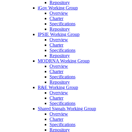
Repository
iGov Working Group
Overview
Charter
Specifications
Repository
IPSIE Working Group
Overview
Charter
Specifications
Repository
MODRNA Working Group
Overview
Charter
Specifications
Repository
R&E Working Group
Overview
Charter
Specifications
Shared Signals Working Group
Overview
Charter
Specifications
Repository