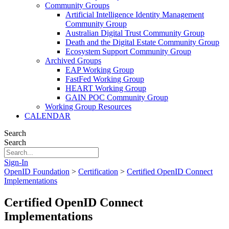
Community Groups
Artificial Intelligence Identity Management
Community Group
Australian Digital Trust Community Group
Death and the Digital Estate Community Group
Ecosystem Support Community Group
Archived Groups
EAP Working Group
FastFed Working Group
HEART Working Group
GAIN POC Community Group
Working Group Resources
CALENDAR
Search
Search
Sign-In
OpenID Foundation
>
Certification
>
Certified OpenID Connect
Implementations
Certified OpenID Connect
Implementations