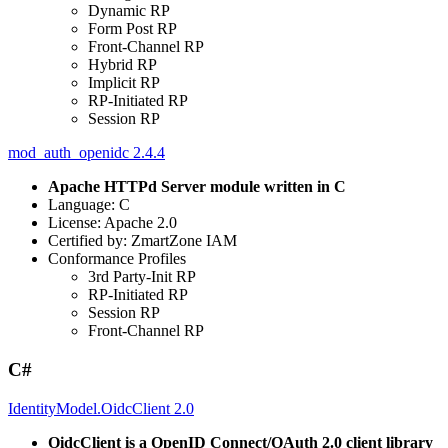
Dynamic RP
Form Post RP
Front-Channel RP
Hybrid RP
Implicit RP
RP-Initiated RP
Session RP
mod_auth_openidc 2.4.4
Apache HTTPd Server module written in C
Language: C
License: Apache 2.0
Certified by: ZmartZone IAM
Conformance Profiles
3rd Party-Init RP
RP-Initiated RP
Session RP
Front-Channel RP
C#
IdentityModel.OidcClient 2.0
OidcClient is a OpenID Connect/OAuth 2.0 client library