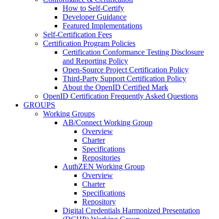
How to Self-Certify
Developer Guidance
Featured Implementations
Self-Certification Fees
Certification Program Policies
Certification Conformance Testing Disclosure
and Reporting Policy
Open-Source Project Certification Policy
Third-Party Support Certification Policy
About the OpenID Certified Mark
OpenID Certification Frequently Asked Questions
GROUPS
Working Groups
AB/Connect Working Group
Overview
Charter
Specifications
Repositories
AuthZEN Working Group
Overview
Charter
Specifications
Repository
Digital Credentials Harmonized Presentation