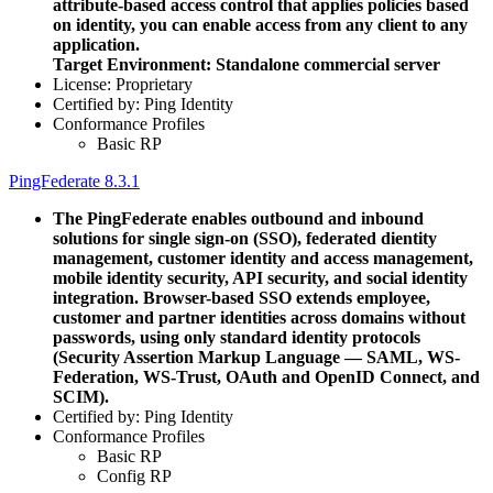
attribute-based access control that applies policies based
on identity, you can enable access from any client to any
application.
Target Environment: Standalone commercial server
License: Proprietary
Certified by: Ping Identity
Conformance Profiles
Basic RP
PingFederate 8.3.1
The PingFederate enables outbound and inbound
solutions for single sign-on (SSO), federated dientity
management, customer identity and access management,
mobile identity security, API security, and social identity
integration. Browser-based SSO extends employee,
customer and partner identities across domains without
passwords, using only standard identity protocols
(Security Assertion Markup Language — SAML, WS-
Federation, WS-Trust, OAuth and OpenID Connect, and
SCIM).
Certified by: Ping Identity
Conformance Profiles
Basic RP
Config RP