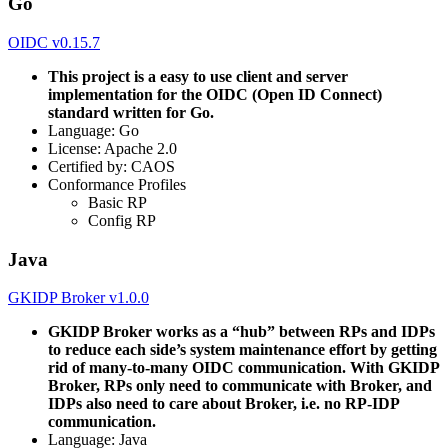
Go
OIDC v0.15.7
This project is a easy to use client and server
implementation for the OIDC (Open ID Connect)
standard written for Go.
Language: Go
License: Apache 2.0
Certified by: CAOS
Conformance Profiles
Basic RP
Config RP
Java
GKIDP Broker v1.0.0
GKIDP Broker works as a “hub” between RPs and IDPs
to reduce each side’s system maintenance effort by getting
rid of many-to-many OIDC communication. With GKIDP
Broker, RPs only need to communicate with Broker, and
IDPs also need to care about Broker, i.e. no RP-IDP
communication.
Language: Java