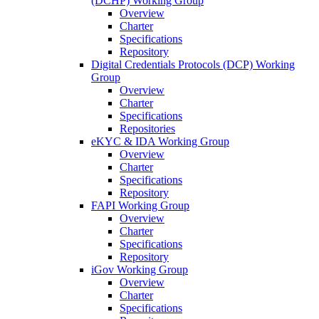
(DCHP) Working Group
Overview
Charter
Specifications
Repository
Digital Credentials Protocols (DCP) Working
Group
Overview
Charter
Specifications
Repositories
eKYC & IDA Working Group
Overview
Charter
Specifications
Repository
FAPI Working Group
Overview
Charter
Specifications
Repository
iGov Working Group
Overview
Charter
Specifications