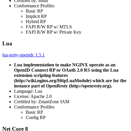
Certified by: Intuit
Conformance Profiles
Basic RP
Implicit RP
Hybrid RP
FAPI R/W RP w/ MTLS
FAPI R/W RP w/ Private Key
Lua
lua-resty-openidc 1.5.1
Lua implementation to make NGINX operate as an
OpenID Connect RP or OAuth 2.0 RS using the Lua
extension scripting features
(http://wiki.nginx.org/HttpLuaModule) which are for the
instance part of OpenResty (http://openresty.org).
Language: Lua
License: Apache 2.0
Certified by: ZmartZone IAM
Conformance Profiles
Basic RP
Config RP
Net Core 8