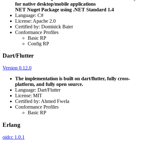
for native desktop/mobile applications
NET Nuget Package using .NET Standard 1.4
Language: C#
License: Apache 2.0
Certified by: Dominick Baier
Conformance Profiles
Basic RP
Config RP
Dart/Flutter
Version 0.12.0
The implementation is built on dart/flutter, fully cross-
platform, and fully open source.
Language: Dart/Flutter
License: MIT
Certified by: Ahmed Fwela
Conformance Profiles
Basic RP
Erlang
oidcc 1.0.1