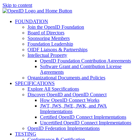
Skip to content
FOUNDATION
Join the OpenID Foundation
Board of Directors
Sponsoring Members
Foundation Leadership
OIDF Liaisons & Partnerships
Intellectual Property
OpenID Foundation Contribution Agreements
Software Grant and Contribution License
Agreements
Organizational Documents and Policies
SPECIFICATIONS
Explore All Specifications
Discover OpenID and OpenID Connect
How OpenID Connect Works
JWT, JWS, JWE, JWK, and JWA
Implementations
Certified OpenID Connect Implementations
Uncertified OpenID Connect Implementations
OpenID Federation Implementations
TESTING
Conformance & Certification