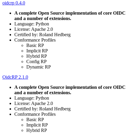
oidcrp 0.4.0
A complete Open Source implementation of core OIDC
and a number of extensions.
Language: Python
License: Apache 2.0
Certified by: Roland Hedberg
Conformance Profiles
Basic RP
Implicit RP
Hybrid RP
Config RP
Dynamic RP
OidcRP 2.1.0
A complete Open Source implementation of core OIDC
and a number of extensions.
Language: Python
License: Apache 2.0
Certified by: Roland Hedberg
Conformance Profiles
Basic RP
Implicit RP
Hybrid RP