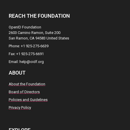
REACH THE FOUNDATION
OpenID Foundation
2603 Camino Ramon, Suite 200
San Ramon, CA 94583 United States
Phone: +1 925-275-6639
Fax: +1 925-275-6691
Email: help@oidf.org
ABOUT
About the Foundation
Board of Directors
Policies and Guidelines
Privacy Policy