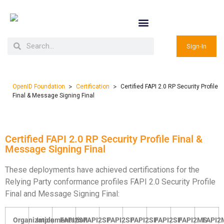
Sign-In
>
>
OpenID Foundation
Certification
Certified FAPI 2.0 RP Security Profile
Final & Message Signing Final
Certified FAPI 2.0 RP Security Profile Final &
Message Signing Final
These deployments have achieved certifications for the
Relying Party conformance profiles FAPI 2.0 Security Profile
Final and Message Signing Final:
Organization
Implementation
FAPI2SP
FAPI2SP
FAPI2SP
FAPI2SP
FAPI2SP
FAPI2MS
FAPI2