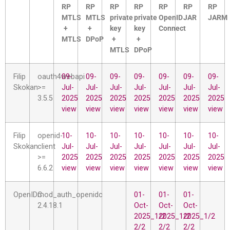
RP
RP
RP
RP
RP
RP
RP
MTLS
MTLS
private
private
OpenID
JAR
JARM
+
+
key
key
Connect
MTLS
DPoP
+
+
MTLS
DPoP
Filip
oauth4webapi
09-
09-
09-
09-
09-
09-
09-
Skokan
>=
Jul-
Jul-
Jul-
Jul-
Jul-
Jul-
Jul-
3.5.5
2025
2025
2025
2025
2025
2025
2025
view
view
view
view
view
view
view
Filip
openid-
10-
10-
10-
10-
10-
10-
10-
Skokan
client
Jul-
Jul-
Jul-
Jul-
Jul-
Jul-
Jul-
>=
2025
2025
2025
2025
2025
2025
2025
6.6.2
view
view
view
view
view
view
view
OpenIDC
mod_auth_openidc
01-
01-
01-
2.4.18.1
Oct-
Oct-
Oct-
2025_1/2
2025_1/2
2025_1/2
2/2
2/2
2/2