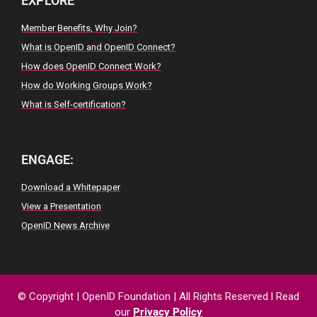
EXPLORE
Member Benefits, Why Join?
What is OpenID and OpenID Connect?
How does OpenID Connect Work?
How do Working Groups Work?
What is Self-certification?
ENGAGE:
Download a Whitepaper
View a Presentation
OpenID News Archive
© Copyright
|
OpenID
Foundation
| All
Rights
Reserved
l
Read
our
Privacy
Policy