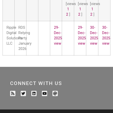
[views
[views
[views
1
1
1
2
]
2
]
2
]
Ripple
RDS
29-
29-
30-
30-
Digital
Relying
Dec-
Dec-
Dec-
Dec-
Solutions
Party
2025
2025
2025
2025
LLC
January
view
view
view
view
2026
CONNECT WITH US