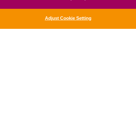
Adjust Cookie Setting