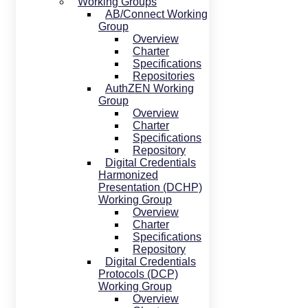
Working Groups
AB/Connect Working
Group
Overview
Charter
Specifications
Repositories
AuthZEN Working
Group
Overview
Charter
Specifications
Repository
Digital Credentials
Harmonized
Presentation (DCHP)
Working Group
Overview
Charter
Specifications
Repository
Digital Credentials
Protocols (DCP)
Working Group
Overview