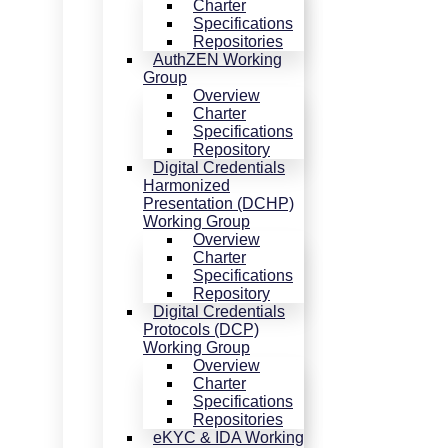
Charter
Specifications
Repositories
AuthZEN Working
Group
Overview
Charter
Specifications
Repository
Digital Credentials
Harmonized
Presentation (DCHP)
Working Group
Overview
Charter
Specifications
Repository
Digital Credentials
Protocols (DCP)
Working Group
Overview
Charter
Specifications
Repositories
eKYC & IDA Working