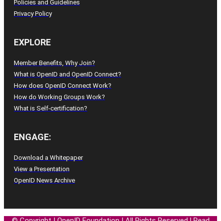
Policies and Guidelines
Privacy Policy
EXPLORE
Member Benefits, Why Join?
What is OpenID and OpenID Connect?
How does OpenID Connect Work?
How do Working Groups Work?
What is Self-certification?
ENGAGE:
Download a Whitepaper
View a Presentation
OpenID News Archive
© Copyright
|
OpenID
Foundation
| All
Rights
Reserved
l
Read