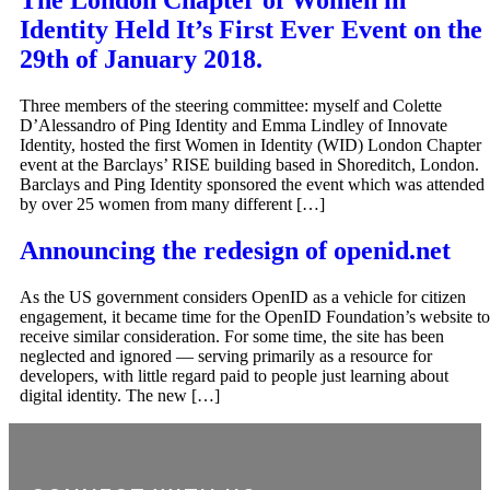
The London Chapter of Women in
Identity Held It’s First Ever Event on the
29th of January 2018.
Three members of the steering committee: myself and Colette
D’Alessandro of Ping Identity and Emma Lindley of Innovate
Identity, hosted the first Women in Identity (WID) London Chapter
event at the Barclays’ RISE building based in Shoreditch, London.
Barclays and Ping Identity sponsored the event which was attended
by over 25 women from many different […]
Announcing the redesign of openid.net
As the US government considers OpenID as a vehicle for citizen
engagement, it became time for the OpenID Foundation’s website to
receive similar consideration. For some time, the site has been
neglected and ignored — serving primarily as a resource for
developers, with little regard paid to people just learning about
digital identity. The new […]