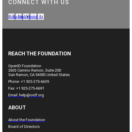
CONNECT WITH US
Rss
Twitter
Linkedin
Youtube
At
REACH THE FOUNDATION
OpenID Foundation
2603 Camino Ramon, Suite 200
San Ramon, CA 94583 United States
Phone: +1 925-275-6639
Fax: +1 925-275-6691
Email: help@oidf.org
ABOUT
About the Foundation
Board of Directors