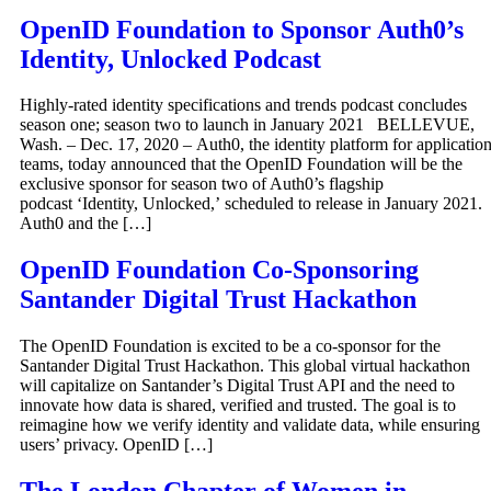
OpenID Foundation to Sponsor Auth0’s
Identity, Unlocked Podcast
Highly-rated identity specifications and trends podcast concludes
season one; season two to launch in January 2021 BELLEVUE,
Wash. – Dec. 17, 2020 – Auth0, the identity platform for applicatio
teams, today announced that the OpenID Foundation will be the
exclusive sponsor for season two of Auth0’s flagship
podcast ‘Identity, Unlocked,’ scheduled to release in January 2021.
Auth0 and the […]
OpenID Foundation Co-Sponsoring
Santander Digital Trust Hackathon
The OpenID Foundation is excited to be a co-sponsor for the
Santander Digital Trust Hackathon. This global virtual hackathon
will capitalize on Santander’s Digital Trust API and the need to
innovate how data is shared, verified and trusted. The goal is to
reimagine how we verify identity and validate data, while ensuring
users’ privacy. OpenID […]