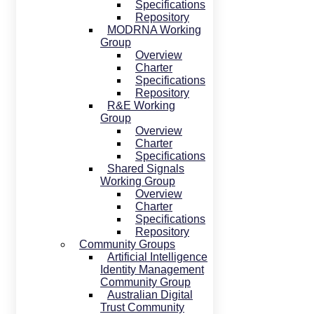
Specifications
Repository
MODRNA Working
Group
Overview
Charter
Specifications
Repository
R&E Working
Group
Overview
Charter
Specifications
Shared Signals
Working Group
Overview
Charter
Specifications
Repository
Community Groups
Artificial Intelligence
Identity Management
Community Group
Australian Digital
Trust Community