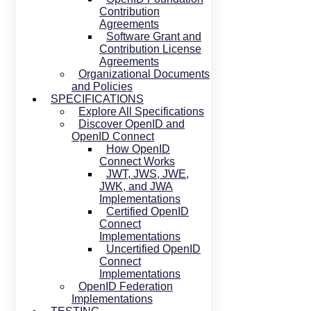
Contribution
Agreements
Software Grant and
Contribution License
Agreements
Organizational Documents
and Policies
SPECIFICATIONS
Explore All Specifications
Discover OpenID and
OpenID Connect
How OpenID
Connect Works
JWT, JWS, JWE,
JWK, and JWA
Implementations
Certified OpenID
Connect
Implementations
Uncertified OpenID
Connect
Implementations
OpenID Federation
Implementations