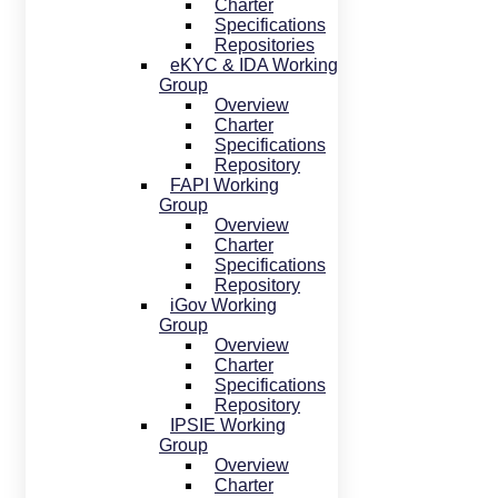
Charter
Specifications
Repositories
eKYC & IDA Working
Group
Overview
Charter
Specifications
Repository
FAPI Working
Group
Overview
Charter
Specifications
Repository
iGov Working
Group
Overview
Charter
Specifications
Repository
IPSIE Working
Group
Overview
Charter