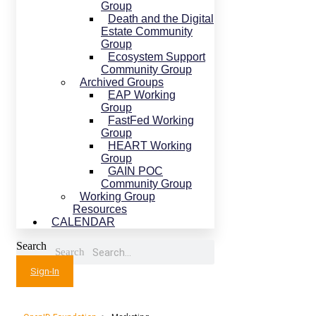
Group
Death and the Digital
Estate Community
Group
Ecosystem Support
Community Group
Archived Groups
EAP Working
Group
FastFed Working
Group
HEART Working
Group
GAIN POC
Community Group
Working Group
Resources
CALENDAR
Search
Search
Sign-In