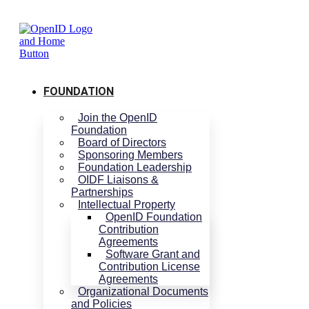
Skip
to
content
FOUNDATION
Join the OpenID
Foundation
Board of Directors
Sponsoring Members
Foundation Leadership
OIDF Liaisons &
Partnerships
Intellectual Property
OpenID Foundation
Contribution
Agreements
Software Grant and
Contribution License
Agreements
Organizational Documents
and Policies