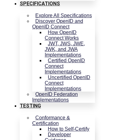
SPECIFICATIONS
Explore All Specifications
Discover OpenID and
OpenID Connect
How OpenID
Connect Works
JWT, JWS, JWE,
JWK, and JWA
Implementations
Certified OpenID
Connect
Implementations
Uncertified OpenID
Connect
Implementations
OpenID Federation
Implementations
TESTING
Conformance &
Certification
How to Self-Certify
Developer