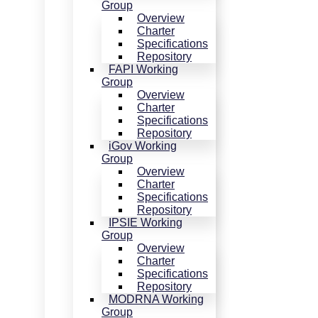
Group
Overview
Charter
Specifications
Repository
FAPI Working
Group
Overview
Charter
Specifications
Repository
iGov Working
Group
Overview
Charter
Specifications
Repository
IPSIE Working
Group
Overview
Charter
Specifications
Repository
MODRNA Working
Group