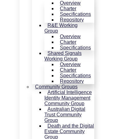
Overview
Charter
Specifications
Repository
R&E Working
Group
Overview
Charter
Specifications
Shared Signals
Working Group
Overview
Charter
Specifications
Repository
Community Groups
Artificial Intelligence
Identity Management
Community Group
Australian Digital
Trust Community
Group
Death and the Digital
Estate Community
Group