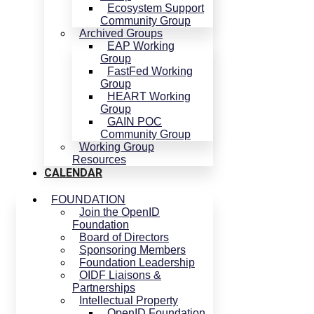
Ecosystem Support
Community Group
Archived Groups
EAP Working
Group
FastFed Working
Group
HEART Working
Group
GAIN POC
Community Group
Working Group
Resources
CALENDAR
FOUNDATION
Join the OpenID
Foundation
Board of Directors
Sponsoring Members
Foundation Leadership
OIDF Liaisons &
Partnerships
Intellectual Property
OpenID Foundation