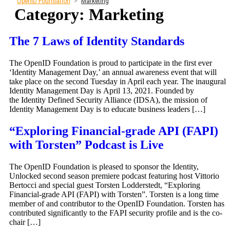
OpenID Foundation
>
Marketing
Category:
Marketing
The 7 Laws of Identity Standards
The OpenID Foundation is proud to participate in the first ever
‘Identity Management Day,’ an annual awareness event that will
take place on the second Tuesday in April each year. The inaugural
Identity Management Day is April 13, 2021. Founded by
the Identity Defined Security Alliance (IDSA), the mission of
Identity Management Day is to educate business leaders […]
“Exploring Financial-grade API (FAPI)
with Torsten” Podcast is Live
The OpenID Foundation is pleased to sponsor the Identity,
Unlocked second season premiere podcast featuring host Vittorio
Bertocci and special guest Torsten Lodderstedt, “Exploring
Financial-grade API (FAPI) with Torsten”. Torsten is a long time
member of and contributor to the OpenID Foundation. Torsten has
contributed significantly to the FAPI security profile and is the co-
chair […]