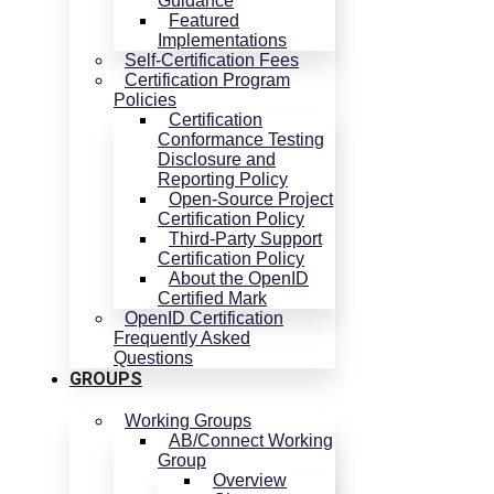
Guidance
Featured
Implementations
Self-Certification Fees
Certification Program
Policies
Certification
Conformance Testing
Disclosure and
Reporting Policy
Open-Source Project
Certification Policy
Third-Party Support
Certification Policy
About the OpenID
Certified Mark
OpenID Certification
Frequently Asked
Questions
GROUPS
Working Groups
AB/Connect Working
Group
Overview