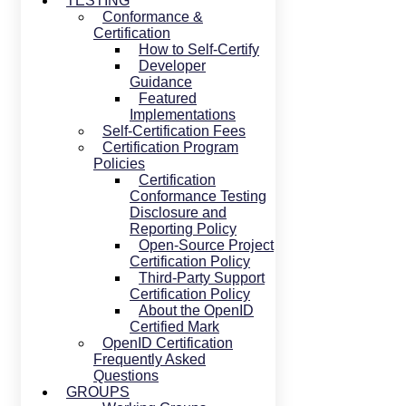
TESTING
Conformance &
Certification
How to Self-Certify
Developer
Guidance
Featured
Implementations
Self-Certification Fees
Certification Program
Policies
Certification
Conformance Testing
Disclosure and
Reporting Policy
Open-Source Project
Certification Policy
Third-Party Support
Certification Policy
About the OpenID
Certified Mark
OpenID Certification
Frequently Asked
Questions
GROUPS