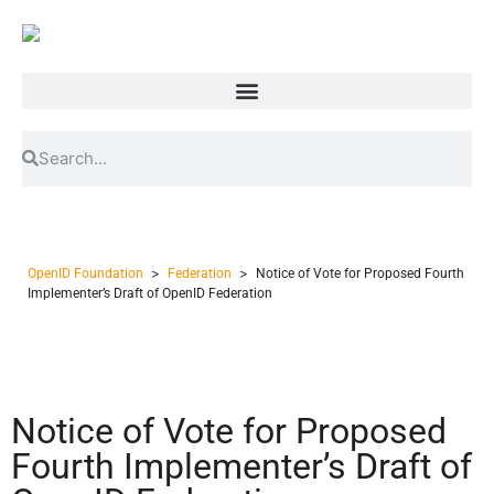
>
>
OpenID Foundation
Federation
Notice of Vote for Proposed Fourth
Implementer’s Draft of OpenID Federation
Notice of Vote for Proposed
Fourth Implementer’s Draft of