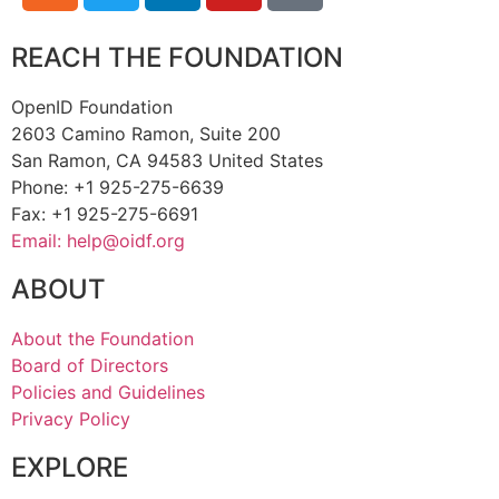
REACH THE FOUNDATION
OpenID Foundation
2603 Camino Ramon, Suite 200
San Ramon, CA 94583 United States
Phone: +1 925-275-6639
Fax: +1 925-275-6691
Email: help@oidf.org
ABOUT
About the Foundation
Board of Directors
Policies and Guidelines
Privacy Policy
EXPLORE