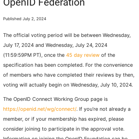
OpenID Federation
Published July 2, 2024
The official voting period will be between Wednesday,
July 17, 2024 and Wednesday, July 24, 2024
(11:59:59PM PT), once the
45 day review
of the
specification has been completed. For the convenience
of members who have completed their reviews by then,
voting will actually begin on Wednesday, July 10, 2024.
The OpenID Connect Working Group page is
https://openid.net/wg/connect/
. If you’re not already a
member, or if your membership has expired, please
consider joining to participate in the approval vote.
Information on joining the OpenID Foundation can be