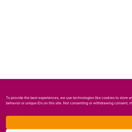
To provide the best experiences, we use technologies like cookies to store a
behavior or unique IDs on this site. Not consenting or withdrawing consent, m