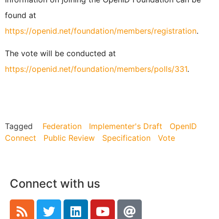
found at
https://openid.net/foundation/members/registration
.
The vote will be conducted at
https://openid.net/foundation/members/polls/331
.
Tagged
Federation
Implementer's Draft
OpenID
Connect
Public Review
Specification
Vote
Connect with us