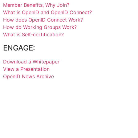
Member Benefits, Why Join?
What is OpenID and OpenID Connect?
How does OpenID Connect Work?
How do Working Groups Work?
What is Self-certification?
ENGAGE:
Download a Whitepaper
View a Presentation
OpenID News Archive