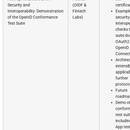
Security and
(OIDF &
certific
Interoperability: Demonstration
Fintech
Example
of the OpenID Conformance
Labs)
security
Test Suite
interope
checks 
suite d
OAuth2
OpenID
Connec
Architec
extensibi
applicab
further
protoco
Future
roadma
Demo of
confor
test sui
includi
App tes