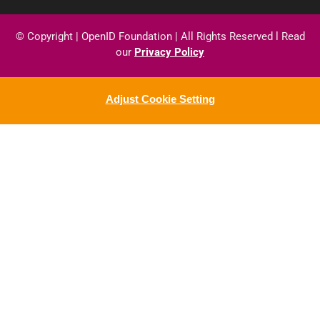
© Copyright
|
OpenID
Foundation
| All
Rights
Reserved
l
Read
our
Privacy
Policy
Adjust Cookie Setting