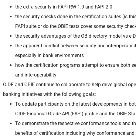
the extra security in FAPI-RW 1.0 and FAPI 2.0
the security checks done in the certification suites (is this
FAPI suite or do the OBIE tests cover some security chec
the security advantages of the OB directory model vs eI
the apparent conflict between security and interoperabilit
especially in bank environments
how the certification programs attempt to ensure both se
and interoperability
OIDF and OBIE continue to collaborate to help drive global op
banking initiatives with the following goals:
To update participants on the latest developments in bot
OIDF Financial-Grade API (FAPI) profile and the OBIE St
To demonstrate the respective conformance tools and t
benefits of certification including why conformance and