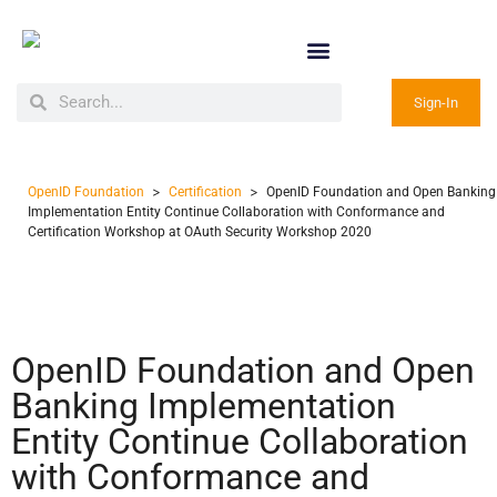
Sign-In
>
>
OpenID Foundation
Certification
OpenID Foundation and Open Banking
Implementation Entity Continue Collaboration with Conformance and
Certification Workshop at OAuth Security Workshop 2020
OpenID Foundation and Open
Banking Implementation
Entity Continue Collaboration
with Conformance and