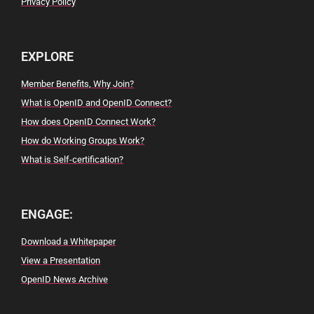
Privacy Policy
EXPLORE
Member Benefits, Why Join?
What is OpenID and OpenID Connect?
How does OpenID Connect Work?
How do Working Groups Work?
What is Self-certification?
ENGAGE:
Download a Whitepaper
View a Presentation
OpenID News Archive