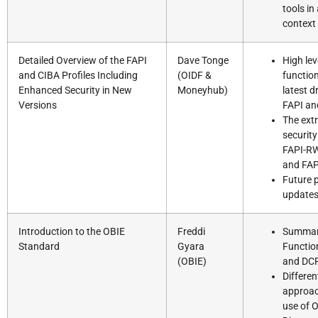
tools in
context
Detailed Overview of the FAPI
Dave Tonge
High lev
and CIBA Profiles Including
(OIDF &
function
Enhanced Security in New
Moneyhub)
latest d
Versions
FAPI an
The ext
security
FAPI-RW
and FAP
Future 
update
Introduction to the OBIE
Freddi
Summar
Standard
Gyara
Functio
(OBIE)
and DC
Differen
approac
use of 