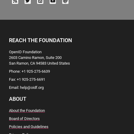
REACH THE FOUNDATION
OpenID Foundation
2603 Camino Ramon, Suite 200
San Ramon, CA 94583 United States
Phone: +1 925-275-6639
Fax: +1 925-275-6691
Email: help@oidf.org
ABOUT
About the Foundation
Board of Directors
Policies and Guidelines