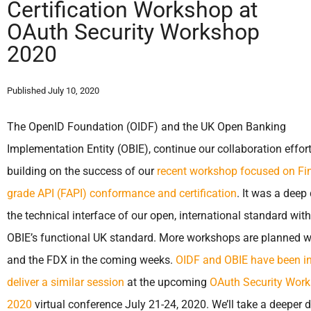
Certification Workshop at
OAuth Security Workshop
2020
Published July 10, 2020
The OpenID Foundation (OIDF) and the UK Open Banking
Implementation Entity (OBIE), continue our collaboration effor
building on the success of our
recent workshop focused on Fin
grade API (FAPI) conformance and certification
. It was a deep 
the technical interface of our open, international standard with
OBIE’s functional UK standard. More workshops are planned w
and the FDX in the coming weeks.
OIDF and OBIE have been in
deliver a similar session
at the upcoming
OAuth Security Wor
2020
virtual conference July 21-24, 2020. We’ll take a deeper d