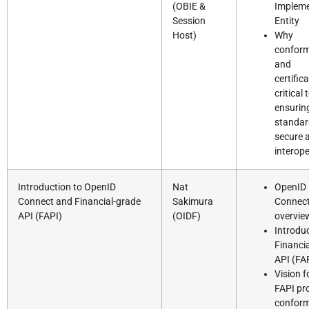
(OBIE &
Impleme
Session
Entity
Host)
Why
confor
and
certifica
critical 
ensurin
standar
secure 
interop
Introduction to OpenID
Nat
OpenID
Connect and Financial-grade
Sakimura
Connec
API (FAPI)
(OIDF)
overvie
Introduc
Financi
API (FA
Vision f
FAPI pro
confor