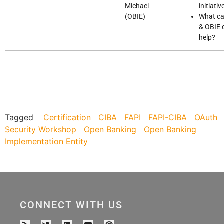
Michael
initiativ
(OBIE)
What c
& OBIE 
help?
Tagged
Certification
CIBA
FAPI
FAPI-CIBA
OAuth
Security Workshop
Open Banking
Open Banking
Implementation Entity
CONNECT WITH US