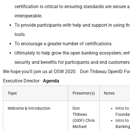
certification is critical to ensuring standards are secure 
interoperable.
To provide participants with help and support in using t
tools.
To encourage a greater number of certifications.
Ultimately to help grow the open banking ecosystem, en
security and benefits for participants and end customers
We hope you’ll join us at OSW 2020. Don Thibeau OpenID Fo
Executive Director
Agenda
Topic
Presenter(s)
Notes
Welcome & Introduction
Don
Intro t
Thibeau
Founda
(OIDF) Chris
Intro t
Michael
Bankin