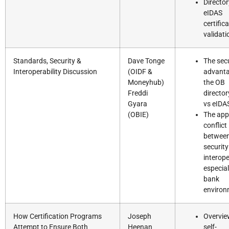
Directo
eIDAS
certific
validati
Standards, Security &
Dave Tonge
The secu
Interoperability Discussion
(OIDF &
advanta
Moneyhub)
the OB
Freddi
directo
Gyara
vs eIDA
(OBIE)
The app
conflict
betwee
securit
interope
especial
bank
environ
How Certification Programs
Joseph
Overvie
Attempt to Ensure Both
Heenan
self-