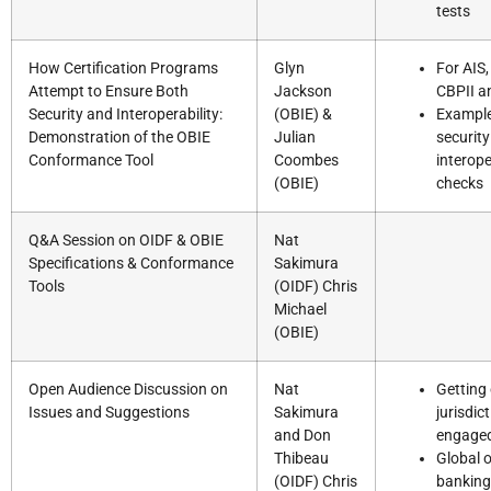
tests
How Certification Programs
Glyn
For AIS,
Attempt to Ensure Both
Jackson
CBPII a
Security and Interoperability:
(OBIE) &
Example
Demonstration of the OBIE
Julian
security
Conformance Tool
Coombes
interope
(OBIE)
checks
Q&A Session on OIDF & OBIE
Nat
Specifications & Conformance
Sakimura
Tools
(OIDF) Chris
Michael
(OBIE)
Open Audience Discussion on
Nat
Getting
Issues and Suggestions
Sakimura
jurisdic
and Don
engage
Thibeau
Global 
(OIDF) Chris
banking